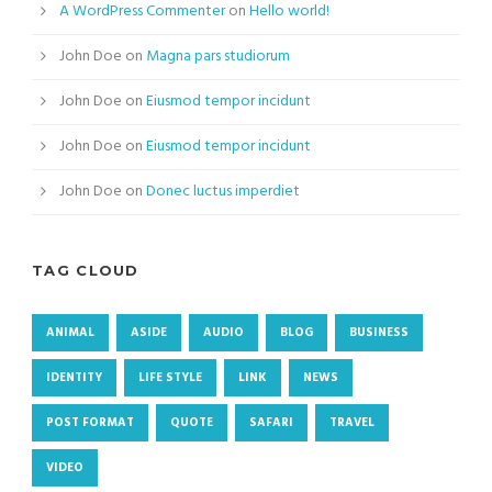
A WordPress Commenter
on
Hello world!
John Doe
on
Magna pars studiorum
John Doe
on
Eiusmod tempor incidunt
John Doe
on
Eiusmod tempor incidunt
John Doe
on
Donec luctus imperdiet
TAG CLOUD
ANIMAL
ASIDE
AUDIO
BLOG
BUSINESS
IDENTITY
LIFE STYLE
LINK
NEWS
POST FORMAT
QUOTE
SAFARI
TRAVEL
VIDEO