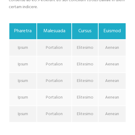
consensu ab eo. Petierunt uti sibi concilium totius Galliae in diem
certam indicere.
Pharetra
Malesuada
Cursus
Euismod
Ipsum
Portalion
Elitesimo
Aenean
Ipsum
Portalion
Elitesimo
Aenean
Ipsum
Portalion
Elitesimo
Aenean
Ipsum
Portalion
Elitesimo
Aenean
Ipsum
Portalion
Elitesimo
Aenean