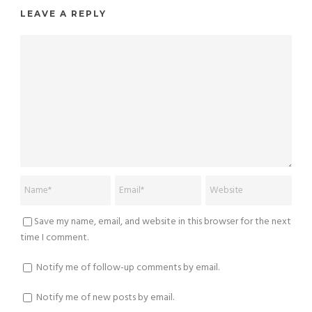
LEAVE A REPLY
Save my name, email, and website in this browser for the next
time I comment.
Notify me of follow-up comments by email.
Notify me of new posts by email.