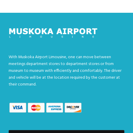
With Muskoka Airport Limousine, one can move between
meetings department stores to department stores or from
museum to museum with efficiently and comfortably. The driver
and vehicle will be at the location required by the customer at
their command.