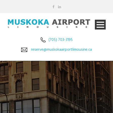
(705) 703-3195
reserve@muskokaairportlimousine.ca