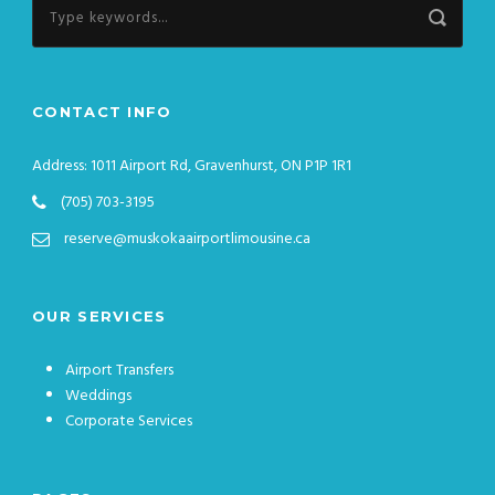
CONTACT INFO
Address: 1011 Airport Rd, Gravenhurst, ON P1P 1R1
(705) 703-3195
reserve@muskokaairportlimousine.ca
OUR SERVICES
Airport Transfers
Weddings
Corporate Services