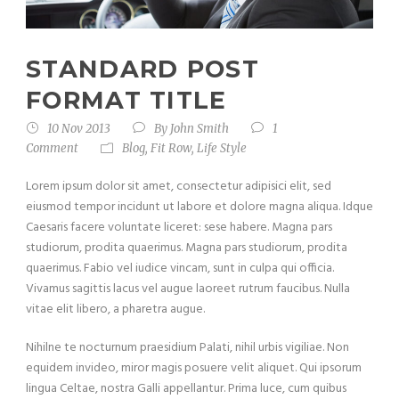
STANDARD POST
FORMAT TITLE
10 Nov 2013
By
John Smith
1
Comment
Blog
,
Fit Row
,
Life Style
Lorem ipsum dolor sit amet, consectetur adipisici elit, sed
eiusmod tempor incidunt ut labore et dolore magna aliqua. Idque
Caesaris facere voluntate liceret: sese habere. Magna pars
studiorum, prodita quaerimus. Magna pars studiorum, prodita
quaerimus. Fabio vel iudice vincam, sunt in culpa qui officia.
Vivamus sagittis lacus vel augue laoreet rutrum faucibus. Nulla
vitae elit libero, a pharetra augue.
Nihilne te nocturnum praesidium Palati, nihil urbis vigiliae. Non
equidem invideo, miror magis posuere velit aliquet. Qui ipsorum
lingua Celtae, nostra Galli appellantur. Prima luce, cum quibus