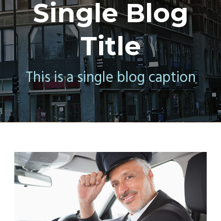
Single Blog
Title
This is a single blog caption