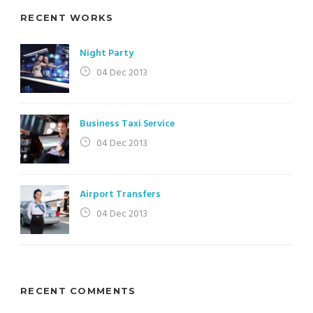
RECENT WORKS
Night Party
04 Dec 2013
Business Taxi Service
04 Dec 2013
Airport Transfers
04 Dec 2013
RECENT COMMENTS