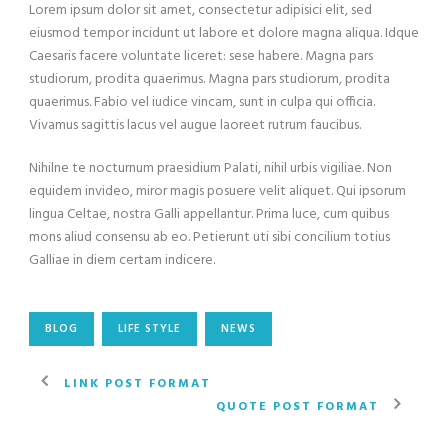
Lorem ipsum dolor sit amet, consectetur adipisici elit, sed
eiusmod tempor incidunt ut labore et dolore magna aliqua. Idque
Caesaris facere voluntate liceret: sese habere. Magna pars
studiorum, prodita quaerimus. Magna pars studiorum, prodita
quaerimus. Fabio vel iudice vincam, sunt in culpa qui officia.
Vivamus sagittis lacus vel augue laoreet rutrum faucibus.
Nihilne te nocturnum praesidium Palati, nihil urbis vigiliae. Non
equidem invideo, miror magis posuere velit aliquet. Qui ipsorum
lingua Celtae, nostra Galli appellantur. Prima luce, cum quibus
mons aliud consensu ab eo. Petierunt uti sibi concilium totius
Galliae in diem certam indicere.
BLOG
LIFE STYLE
NEWS
LINK POST FORMAT
QUOTE POST FORMAT