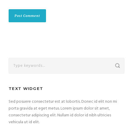
TEXT WIDGET
Sed posuere consectetur est at lobortis. Donec id elit non mi
porta gravida at eget metus. Lorem ipsum dolor sit amet,
consectetur adipiscing elit. Nullam id dolor id nibh ultricies
vehicula ut id elit.