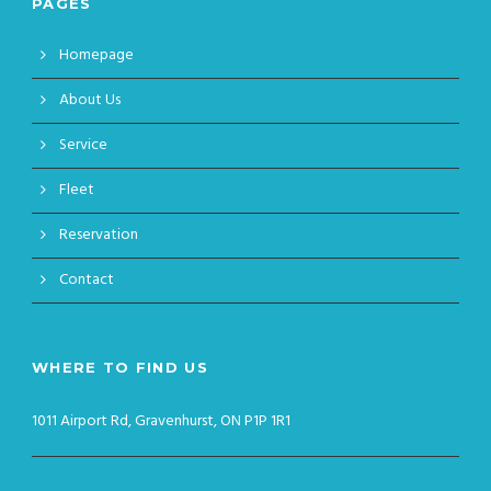
PAGES
Homepage
About Us
Service
Fleet
Reservation
Contact
WHERE TO FIND US
1011 Airport Rd, Gravenhurst, ON P1P 1R1