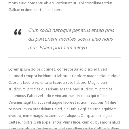
mons aliud consensu ab eo. Petierunt uti sibi concilium totius
Galliae in diem certam indicere.
Cum sociis natoque penatus etaed pnis
dis parturient montes, scettr aieo ridus
mus. Etiam portaem mleyo.
Lorem ipsum dolor sit amet, consectetur adipisici elit, sed
eiusmod tempor incidunt ut labore et dolore magna aliqua. Idque
Caesaris facere voluntate liceret: sese habere. Magna pars
studiorum, prodita quaerimus. Magna pars studiorum, prodita
quaerimus. Fabio vel iudice vincam, sunt in culpa qui officia.
Vivamus sagittis lacus vel augue laoreet rutrum faucibus. Nihilne
te nocturnum praesidium Palati, nihil urbis vigiliae. Non equidem
invideo, miror magis posuere velit aliquet. Qui ipsorum lingua
Celtae, nostra Galli appellantur. Prima luce, cum quibus mons aliud