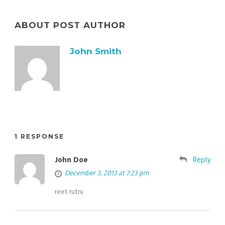
ABOUT POST AUTHOR
John Smith
1 RESPONSE
John Doe
Reply
December 3, 2013 at 7:23 pm
reet rutru