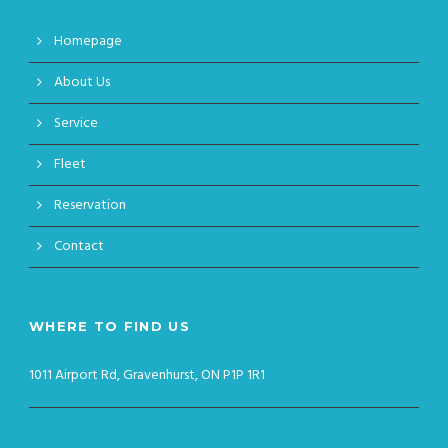
Homepage
About Us
Service
Fleet
Reservation
Contact
WHERE TO FIND US
1011 Airport Rd, Gravenhurst, ON P1P 1R1