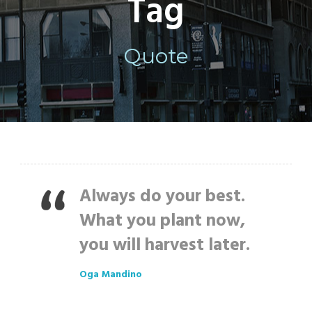
Tag
Quote
Always do your best.
What you plant now,
you will harvest later.
Oga Mandino