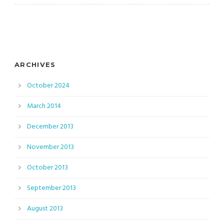
ARCHIVES
October 2024
March 2014
December 2013
November 2013
October 2013
September 2013
August 2013