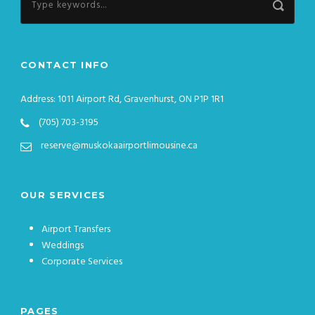
CONTACT INFO
Address: 1011 Airport Rd, Gravenhurst, ON P1P 1R1
(705) 703-3195
reserve@muskokaairportlimousine.ca
OUR SERVICES
Airport Transfers
Weddings
Corporate Services
PAGES