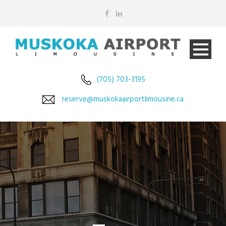
(705) 703-3195
reserve@muskokaairportlimousine.ca