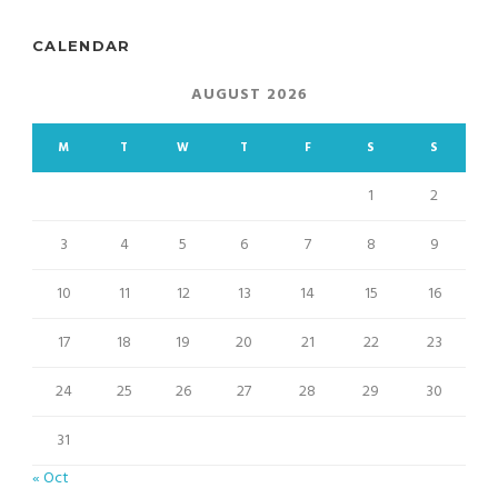
CALENDAR
AUGUST 2026
M
T
W
T
F
S
S
1
2
3
4
5
6
7
8
9
10
11
12
13
14
15
16
17
18
19
20
21
22
23
24
25
26
27
28
29
30
31
« Oct