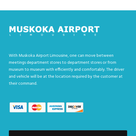
With Muskoka Airport Limousine, one can move between
meetings department stores to department stores or from
museum to museum with efficiently and comfortably. The driver
and vehicle will be at the location required by the customer at
their command.