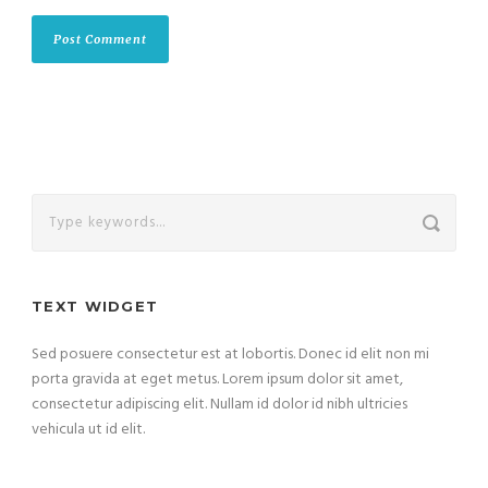
TEXT WIDGET
Sed posuere consectetur est at lobortis. Donec id elit non mi
porta gravida at eget metus. Lorem ipsum dolor sit amet,
consectetur adipiscing elit. Nullam id dolor id nibh ultricies
vehicula ut id elit.