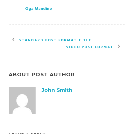
Oga Mandino
STANDARD POST FORMAT TITLE
VIDEO POST FORMAT
ABOUT POST AUTHOR
John Smith