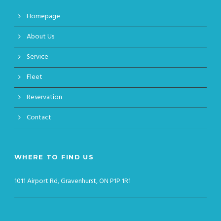
Homepage
About Us
Service
Fleet
Reservation
Contact
WHERE TO FIND US
1011 Airport Rd, Gravenhurst, ON P1P 1R1