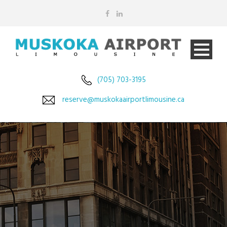
(705) 703-3195
reserve@muskokaairportlimousine.ca