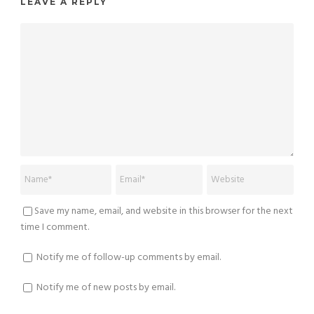
LEAVE A REPLY
Save my name, email, and website in this browser for the next
time I comment.
Notify me of follow-up comments by email.
Notify me of new posts by email.