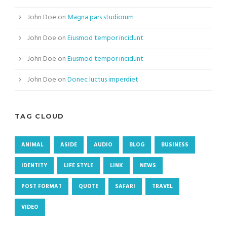
John Doe
on
Magna pars studiorum
John Doe
on
Eiusmod tempor incidunt
John Doe
on
Eiusmod tempor incidunt
John Doe
on
Donec luctus imperdiet
TAG CLOUD
ANIMAL
ASIDE
AUDIO
BLOG
BUSINESS
IDENTITY
LIFE STYLE
LINK
NEWS
POST FORMAT
QUOTE
SAFARI
TRAVEL
VIDEO