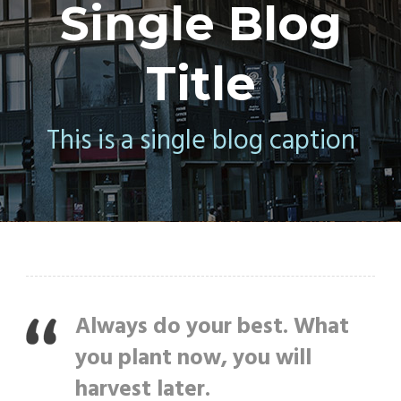
Single Blog
Title
This is a single blog caption
Always do your best. What
you plant now, you will
harvest later.