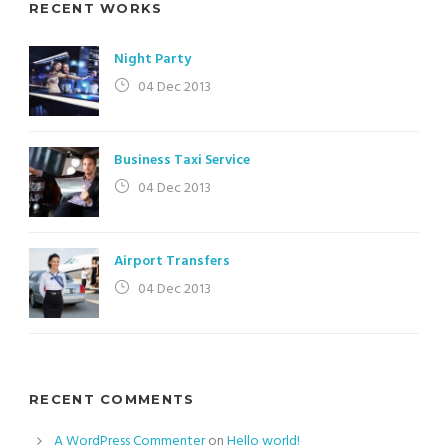
RECENT WORKS
Night Party
04 Dec 2013
Business Taxi Service
04 Dec 2013
Airport Transfers
04 Dec 2013
RECENT COMMENTS
A WordPress Commenter
on
Hello world!