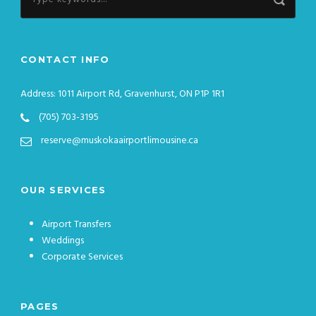
CONTACT INFO
Address: 1011 Airport Rd, Gravenhurst, ON P1P 1R1
(705) 703-3195
reserve@muskokaairportlimousine.ca
OUR SERVICES
Airport Transfers
Weddings
Corporate Services
PAGES