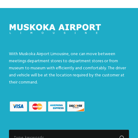
With Muskoka Airport Limousine, one can move between
meetings department stores to department stores or from
museum to museum with efficiently and comfortably. The driver
and vehicle will be at the location required by the customer at
their command.