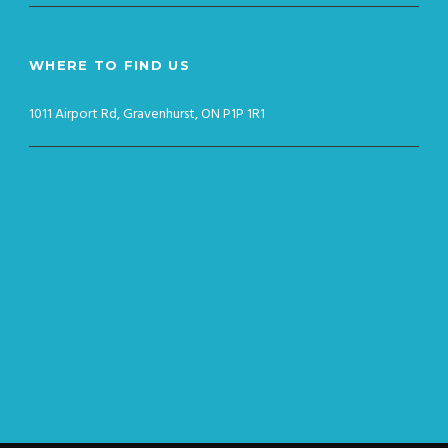
WHERE TO FIND US
1011 Airport Rd, Gravenhurst, ON P1P 1R1