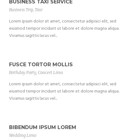
BUSINESS TAXI SERVICE
Business Trip
,
Taxi
Lorem ipsum dolor sit amet, consectetur adipisici elit, sed
eiusmod tempor incidunt ut labore et dolore magna aliqua.
Vivamus sagittis lacus vel...
FUSCE TORTOR MOLLIS
Birthday Party
,
Concert Limo
Lorem ipsum dolor sit amet, consectetur adipisici elit, sed
eiusmod tempor incidunt ut labore et dolore magna aliqua.
Vivamus sagittis lacus vel...
BIBENDUM IPSUM LOREM
Wedding Limo