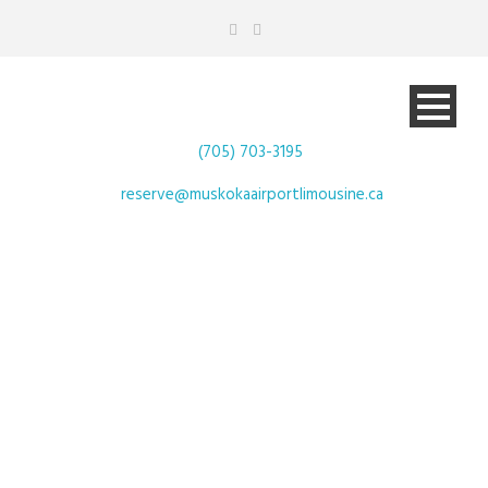
(705) 703-3195
reserve@muskokaairportlimousine.ca