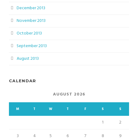
December 2013
November 2013
October 2013
September 2013
August 2013
CALENDAR
AUGUST 2026
M
T
W
T
F
S
S
1
2
3
4
5
6
7
8
9