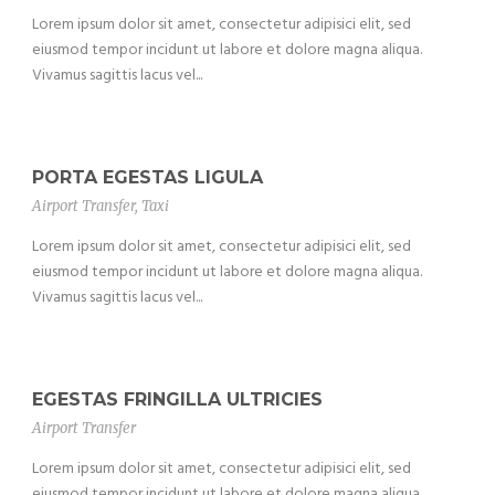
Lorem ipsum dolor sit amet, consectetur adipisici elit, sed
eiusmod tempor incidunt ut labore et dolore magna aliqua.
Vivamus sagittis lacus vel...
PORTA EGESTAS LIGULA
Airport Transfer
,
Taxi
Lorem ipsum dolor sit amet, consectetur adipisici elit, sed
eiusmod tempor incidunt ut labore et dolore magna aliqua.
Vivamus sagittis lacus vel...
EGESTAS FRINGILLA ULTRICIES
Airport Transfer
Lorem ipsum dolor sit amet, consectetur adipisici elit, sed
eiusmod tempor incidunt ut labore et dolore magna aliqua.