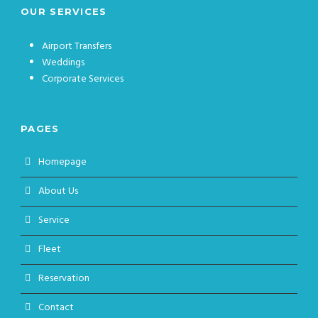
OUR SERVICES
Airport Transfers
Weddings
Corporate Services
PAGES
Homepage
About Us
Service
Fleet
Reservation
Contact