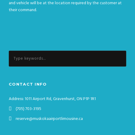
and vehicle will be at the location required by the customer at
their command.
CONTACT INFO
Address: 1011 Airport Rd, Gravenhurst, ON P1P 1R1
(705) 703-3195
reserve@muskokaairportlimousine.ca