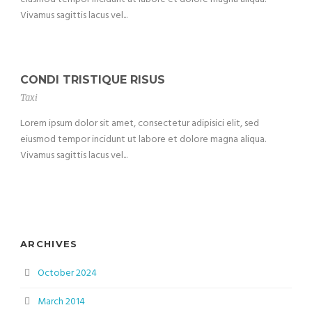
Vivamus sagittis lacus vel...
CONDI TRISTIQUE RISUS
Taxi
Lorem ipsum dolor sit amet, consectetur adipisici elit, sed
eiusmod tempor incidunt ut labore et dolore magna aliqua.
Vivamus sagittis lacus vel...
ARCHIVES
October 2024
March 2014