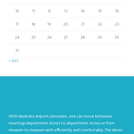
10
11
12
13
14
15
16
17
18
19
20
21
22
23
24
25
26
27
28
29
30
31
« Oct
With Muskoka Airport Limousine, one can move between
meetings department stores to department stores or from
museum to museum with efficiently and comfortably. The driver