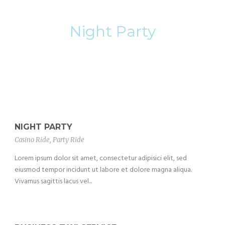
Category
Night Party
NIGHT PARTY
Casino Ride
,
Party Ride
Lorem ipsum dolor sit amet, consectetur adipisici elit, sed
eiusmod tempor incidunt ut labore et dolore magna aliqua.
Vivamus sagittis lacus vel...