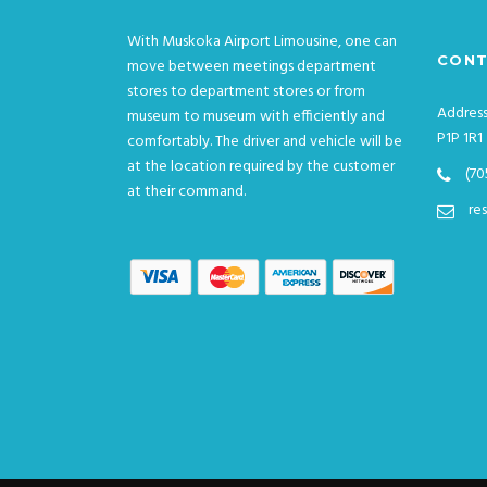
With Muskoka Airport Limousine, one can
CONT
move between meetings department
stores to department stores or from
Address
museum to museum with efficiently and
P1P 1R1
comfortably. The driver and vehicle will be
at the location required by the customer
(70
at their command.
re