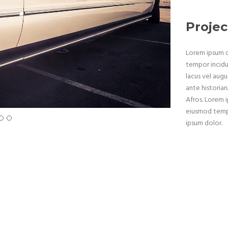
Projec
Lorem ipsum do
tempor incidu
lacus vel augu
ante historiar
Afros. Lorem i
eiusmod tempo
ipsum dolor.