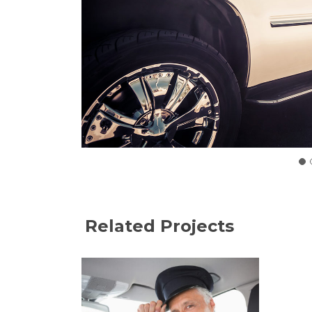
Related Projects