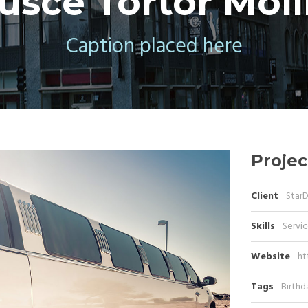
usce Tortor Moll
Caption placed here
Projec
Client
Star
Skills
Servic
Website
ht
Tags
Birthd