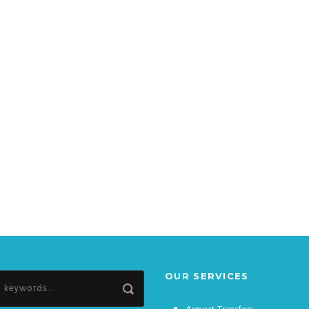
OUR SERVICES