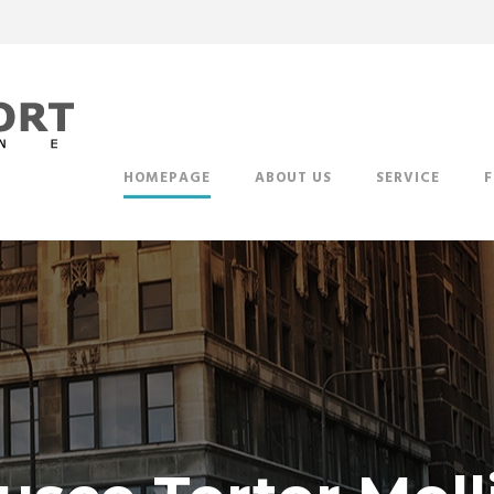
HOMEPAGE
ABOUT US
SERVICE
F