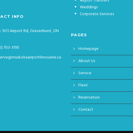
Airport Transfers
Weddings
Corporate Services
ACT INFO
: 1011 Airport Rd, Gravenhurst, ON
PAGES
5) 703-3195
Homepage
serve@muskokaairportlimousine.ca
About Us
Service
Fleet
Reservation
Contact