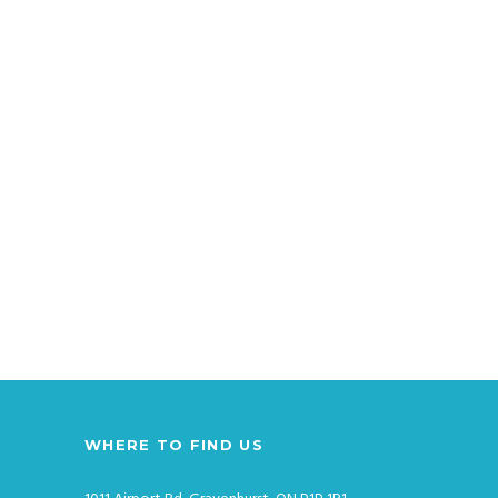
WHERE TO FIND US