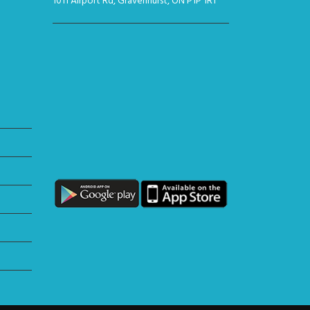
1011 Airport Rd, Gravenhurst, ON P1P 1R1