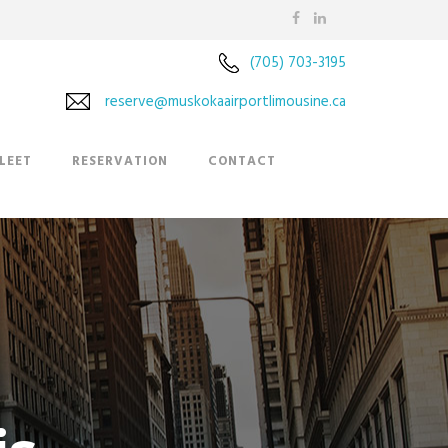
(705) 703-3195
reserve@muskokaairportlimousine.ca
LEET
RESERVATION
CONTACT