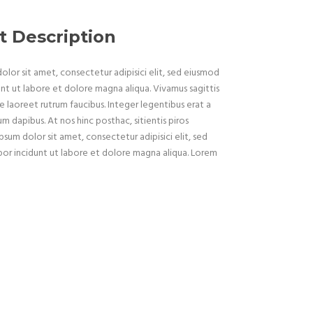
t Description
lor sit amet, consectetur adipisici elit, sed eiusmod
nt ut labore et dolore magna aliqua. Vivamus sagittis
e laoreet rutrum faucibus. Integer legentibus erat a
um dapibus. At nos hinc posthac, sitientis piros
psum dolor sit amet, consectetur adipisici elit, sed
r incidunt ut labore et dolore magna aliqua. Lorem