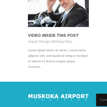
VIDEO INSIDE THIS POST
Airport Transfer
,
Birthday Party
Lorem ipsum dolor sit amet, consectetur
adipisici elit, sed eiusmod tempor incidunt
ut labore et dolore magna aliqua.
Vivamus...