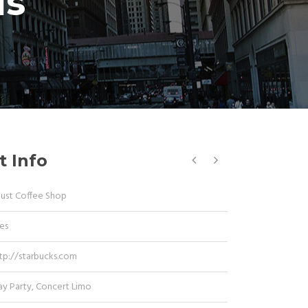
is
t Info
Dust Coffee Shop
es
tp://starbucks.com
ay Party
,
Concert Limo