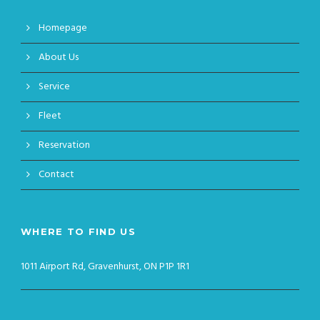
Homepage
About Us
Service
Fleet
Reservation
Contact
WHERE TO FIND US
1011 Airport Rd, Gravenhurst, ON P1P 1R1