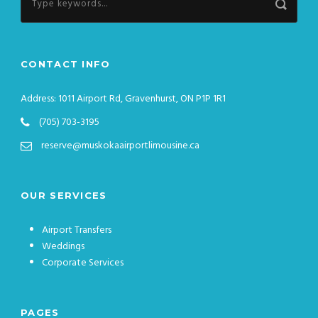
CONTACT INFO
Address: 1011 Airport Rd, Gravenhurst, ON P1P 1R1
(705) 703-3195
reserve@muskokaairportlimousine.ca
OUR SERVICES
Airport Transfers
Weddings
Corporate Services
PAGES