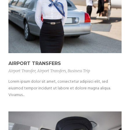
AIRPORT TRANSFERS
Airport Transfer
,
Airport Transfers
,
Business Trip
Lorem ipsum dolor sit amet, consectetur adipisici elit, sed
eiusmod tempor incidunt ut labore et dolore magna aliqua.
Vivamus...