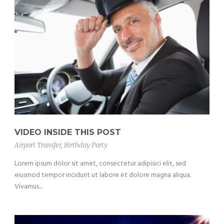
VIDEO INSIDE THIS POST
Airport Transfer
,
Birthday Party
Lorem ipsum dolor sit amet, consectetur adipisici elit, sed
eiusmod tempor incidunt ut labore et dolore magna aliqua.
Vivamus...