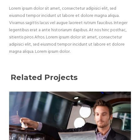
Lorem ipsum dolor sit amet, consectetur adipisici elit, sed
eiusmod tempor incidunt ut labore et dolore magna aliqua.
Vivamus sagittis lacus vel augue laoreet rutrum faucibus. Integer
legentibus erat a ante historiarum dapibus. At nos hinc posthac,
sitientis piros Afros. Lorem ipsum dolor sit amet, consectetur
adipisici elit, sed eiusmod tempor incidunt ut labore et dolore
magna aliqua. Lorem ipsum dolor.
Related Projects