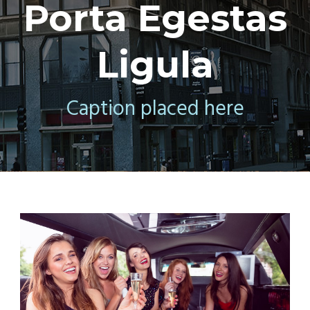
Porta Egestas
Ligula
Caption placed here