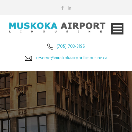
(705) 703-3195
reserve@muskokaairportlimousine.ca