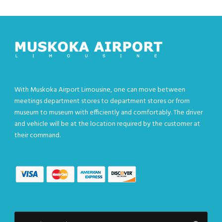
With Muskoka Airport Limousine, one can move between
meetings department stores to department stores or from
museum to museum with efficiently and comfortably. The driver
and vehicle will be at the location required by the customer at
their command.