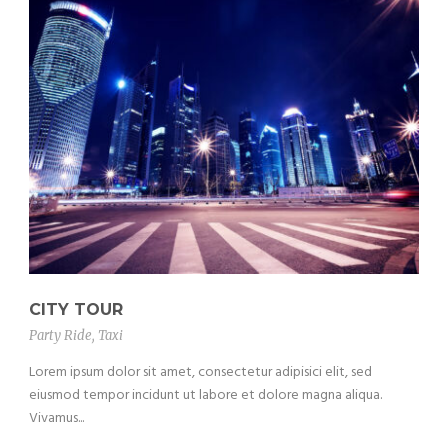
CITY TOUR
Party Ride
,
Taxi
Lorem ipsum dolor sit amet, consectetur adipisici elit, sed
eiusmod tempor incidunt ut labore et dolore magna aliqua.
Vivamus...