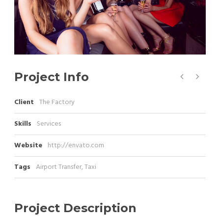
Project Info
Client
The Factory
Skills
Services
Website
http://envato.com
Tags
Airport Transfer
,
Taxi
Project Description