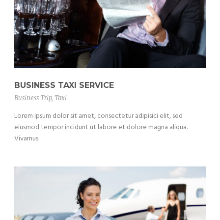
BUSINESS TAXI SERVICE
Business Trip
,
Taxi
Lorem ipsum dolor sit amet, consectetur adipisici elit, sed
eiusmod tempor incidunt ut labore et dolore magna aliqua.
Vivamus...