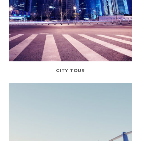
CITY TOUR