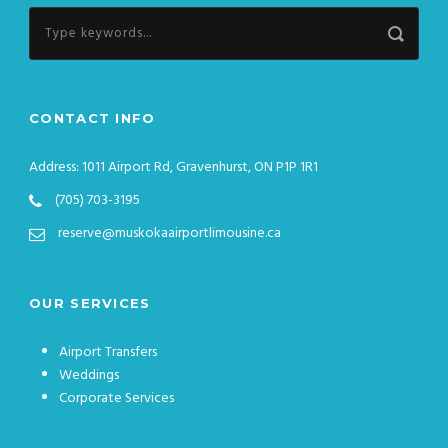
CONTACT INFO
Address: 1011 Airport Rd, Gravenhurst, ON P1P 1R1
(705) 703-3195
reserve@muskokaairportlimousine.ca
OUR SERVICES
Airport Transfers
Weddings
Corporate Services