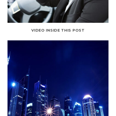
VIDEO INSIDE THIS POST