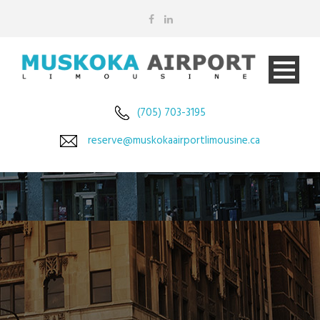
(705) 703-3195
reserve@muskokaairportlimousine.ca