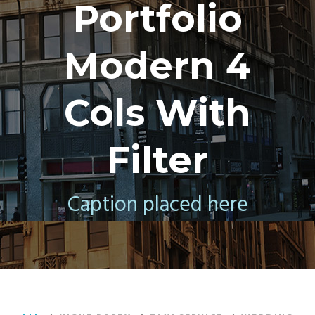
Portfolio
Modern 4
Cols With
Filter
Caption placed here