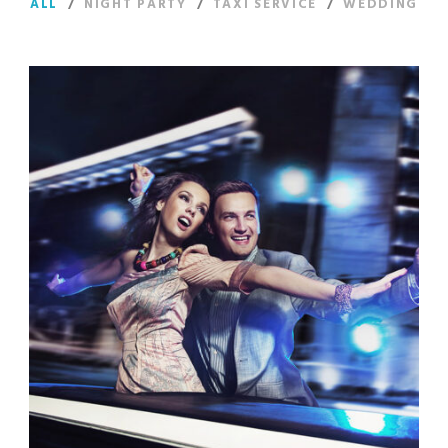
ALL
/
NIGHT PARTY
/
TAXI SERVICE
/
WEDDING