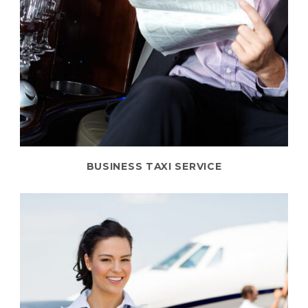
BUSINESS TAXI SERVICE