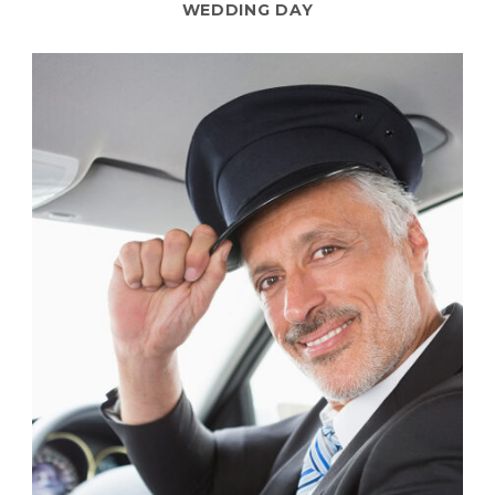
WEDDING DAY