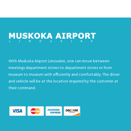
With Muskoka Airport Limousine, one can move between
meetings department stores to department stores or from
museum to museum with efficiently and comfortably. The driver
and vehicle will be at the location required by the customer at
their command.