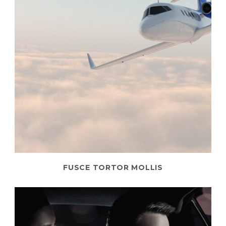
FUSCE TORTOR MOLLIS