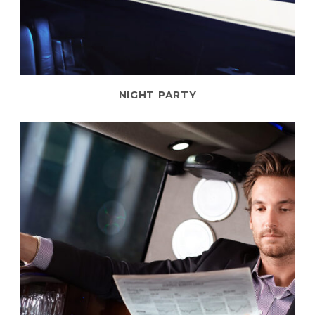
NIGHT PARTY