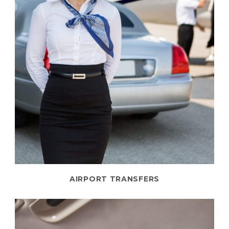
AIRPORT TRANSFERS