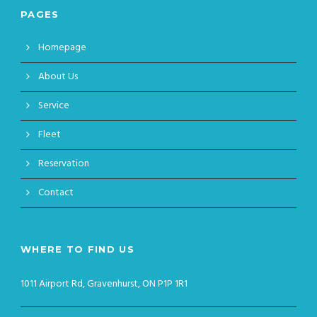
PAGES
Homepage
About Us
Service
Fleet
Reservation
Contact
WHERE TO FIND US
1011 Airport Rd, Gravenhurst, ON P1P 1R1