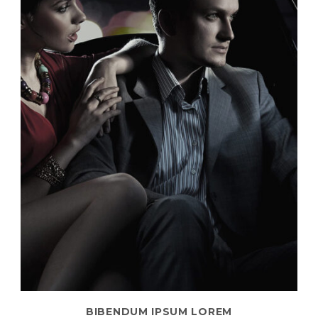
BIBENDUM IPSUM LOREM