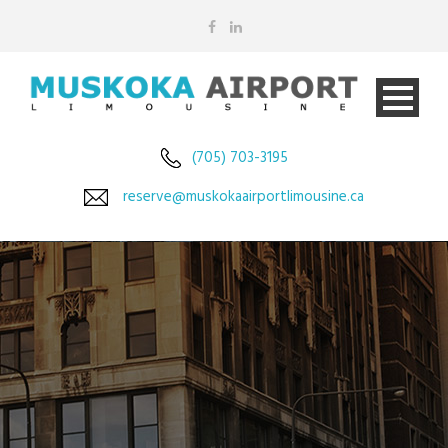
(705) 703-3195
reserve@muskokaairportlimousine.ca