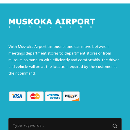
With Muskoka Airport Limousine, one can move between
meetings department stores to department stores or from
museum to museum with efficiently and comfortably. The driver
and vehicle will be at the location required by the customer at
their command.