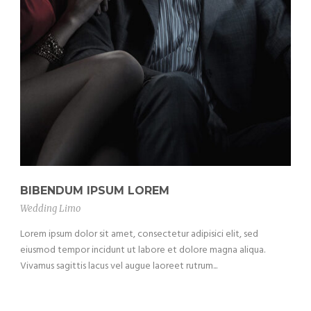
BIBENDUM IPSUM LOREM
Wedding Limo
Lorem ipsum dolor sit amet, consectetur adipisici elit, sed
eiusmod tempor incidunt ut labore et dolore magna aliqua.
Vivamus sagittis lacus vel augue laoreet rutrum...