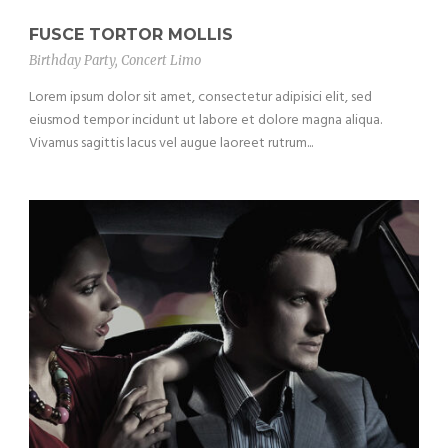
FUSCE TORTOR MOLLIS
Birthday Party
,
Concert Limo
Lorem ipsum dolor sit amet, consectetur adipisici elit, sed
eiusmod tempor incidunt ut labore et dolore magna aliqua.
Vivamus sagittis lacus vel augue laoreet rutrum...