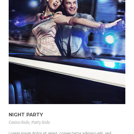
NIGHT PARTY
Casino Ride
,
Party Ride
Lorem ipsum dolor sit amet, consectetur adipisici elit, sed