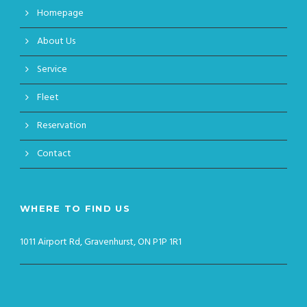
Homepage
About Us
Service
Fleet
Reservation
Contact
WHERE TO FIND US
1011 Airport Rd, Gravenhurst, ON P1P 1R1