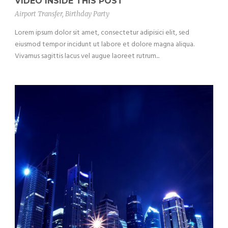
VIDEO INSIDE THIS POST
Airport Transfer
,
Birthday Party
Lorem ipsum dolor sit amet, consectetur adipisici elit, sed
eiusmod tempor incidunt ut labore et dolore magna aliqua.
Vivamus sagittis lacus vel augue laoreet rutrum...