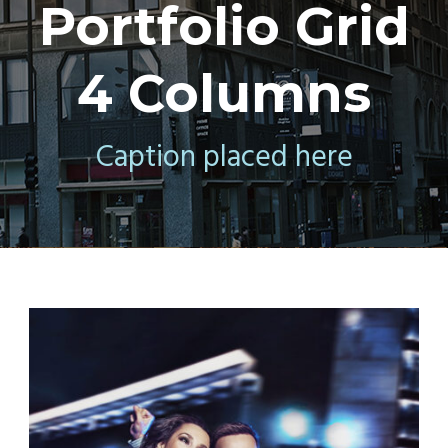
Portfolio Grid
4 Columns
Caption placed here