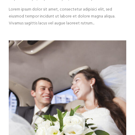
Lorem ipsum dolor sit amet, consectetur adipisici elit, sed
eiusmod tempor incidunt ut labore et dolore magna aliqua.
Vivamus sagittis lacus vel augue laoreet rutrum...