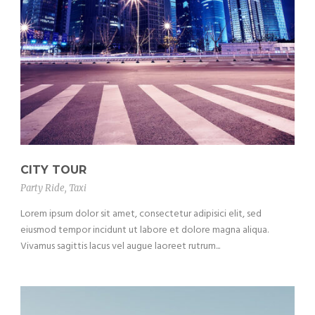
CITY TOUR
Party Ride
,
Taxi
Lorem ipsum dolor sit amet, consectetur adipisici elit, sed
eiusmod tempor incidunt ut labore et dolore magna aliqua.
Vivamus sagittis lacus vel augue laoreet rutrum...