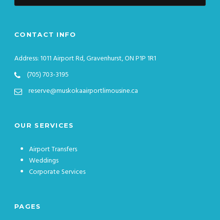
CONTACT INFO
Address: 1011 Airport Rd, Gravenhurst, ON P1P 1R1
(705) 703-3195
reserve@muskokaairportlimousine.ca
OUR SERVICES
Airport Transfers
Weddings
Corporate Services
PAGES