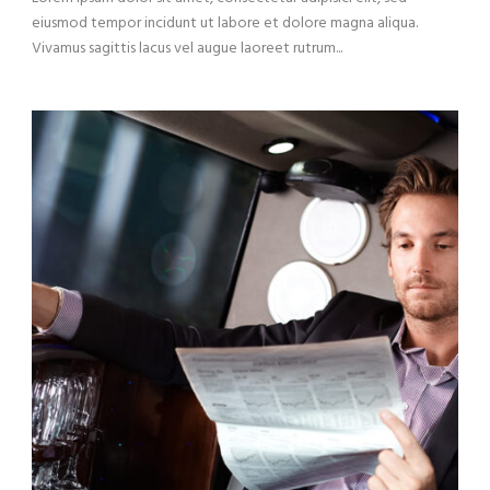
eiusmod tempor incidunt ut labore et dolore magna aliqua.
Vivamus sagittis lacus vel augue laoreet rutrum...