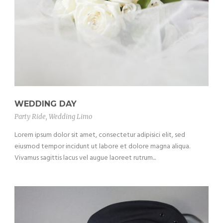
WEDDING DAY
Party Ride
,
Wedding Limo
Lorem ipsum dolor sit amet, consectetur adipisici elit, sed
eiusmod tempor incidunt ut labore et dolore magna aliqua.
Vivamus sagittis lacus vel augue laoreet rutrum...