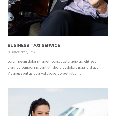
BUSINESS TAXI SERVICE
Business Trip
,
Taxi
Lorem ipsum dolor sit amet, consectetur adipisici elit, sed
eiusmod tempor incidunt ut labore et dolore magna aliqua.
Vivamus sagittis lacus vel augue laoreet rutrum...