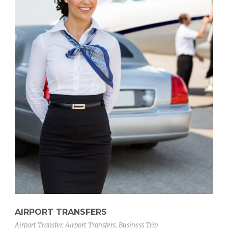
AIRPORT TRANSFERS
Airport Transfer
,
Airport Transfers
,
Business Trip