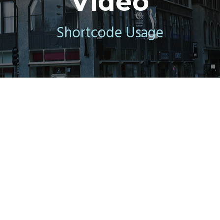
Video
Shortcode Usage