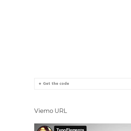
Get the code
Viemo URL