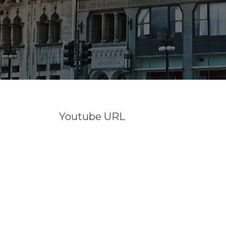
Youtube URL