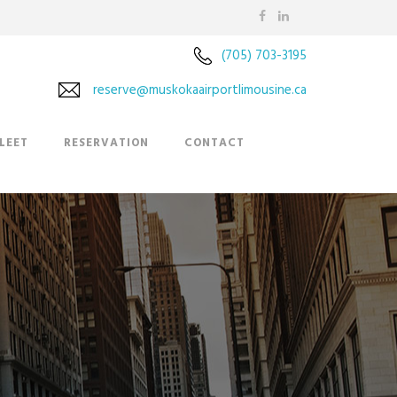
(705) 703-3195
reserve@muskokaairportlimousine.ca
LEET
RESERVATION
CONTACT