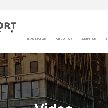
HOMEPAGE
ABOUT US
SERVICE
F