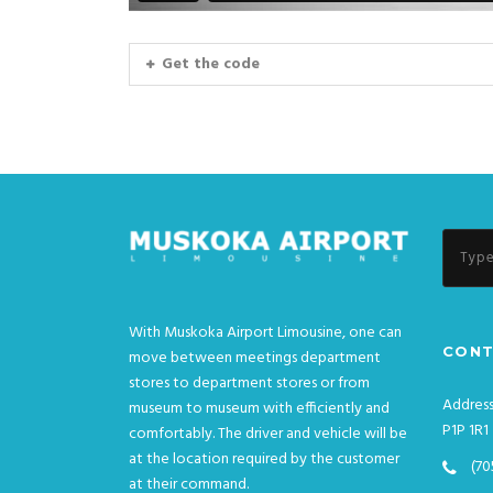
Get the code
With Muskoka Airport Limousine, one can
CONT
move between meetings department
stores to department stores or from
Address
museum to museum with efficiently and
P1P 1R1
comfortably. The driver and vehicle will be
at the location required by the customer
(70
at their command.