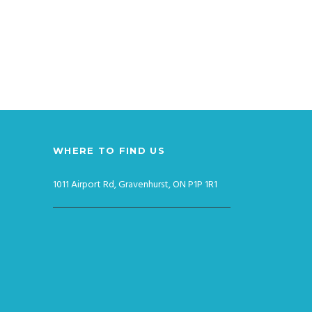
WHERE TO FIND US
1011 Airport Rd, Gravenhurst, ON P1P 1R1