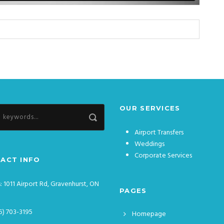
OUR SERVICES
Airport Transfers
Weddings
Corporate Services
ACT INFO
: 1011 Airport Rd, Gravenhurst, ON
PAGES
5) 703-3195
Homepage