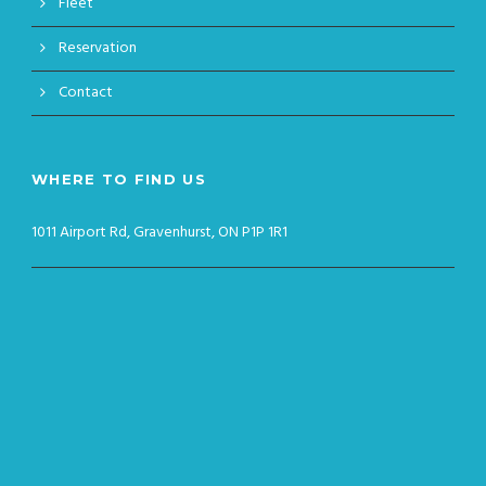
Fleet
Reservation
Contact
WHERE TO FIND US
1011 Airport Rd, Gravenhurst, ON P1P 1R1