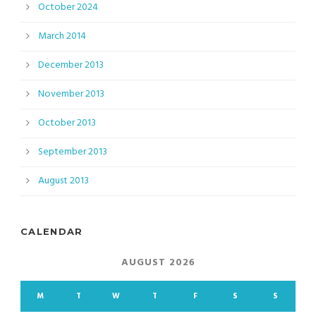
October 2024
March 2014
December 2013
November 2013
October 2013
September 2013
August 2013
CALENDAR
AUGUST 2026
M
T
W
T
F
S
S