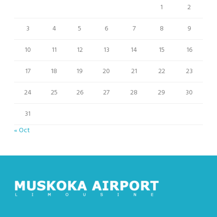
1
2
3
4
5
6
7
8
9
10
11
12
13
14
15
16
17
18
19
20
21
22
23
24
25
26
27
28
29
30
31
« Oct