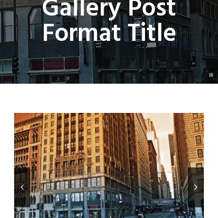
Gallery Post
Format Title