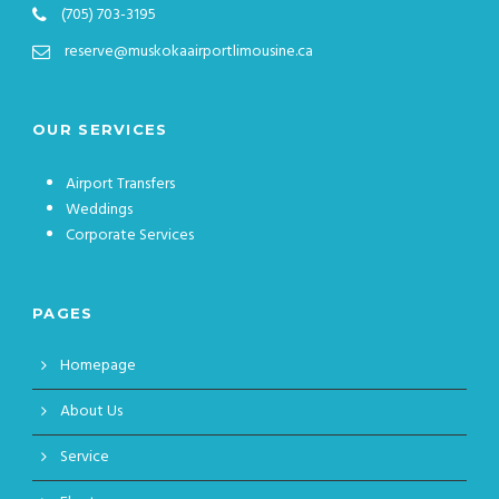
(705) 703-3195
reserve@muskokaairportlimousine.ca
OUR SERVICES
Airport Transfers
Weddings
Corporate Services
PAGES
Homepage
About Us
Service