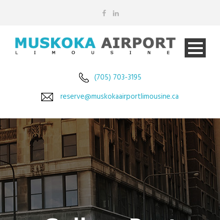
(705) 703-3195
reserve@muskokaairportlimousine.ca