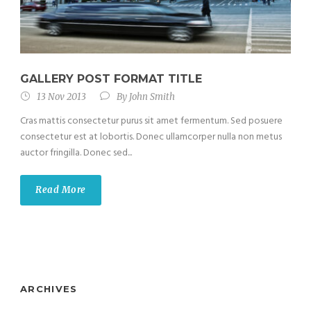
GALLERY POST FORMAT TITLE
13 Nov 2013
By
John Smith
Cras mattis consectetur purus sit amet fermentum. Sed posuere
consectetur est at lobortis. Donec ullamcorper nulla non metus
auctor fringilla. Donec sed...
Read More
ARCHIVES