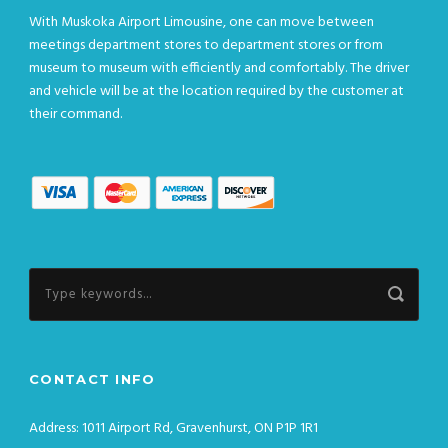
With Muskoka Airport Limousine, one can move between
meetings department stores to department stores or from
museum to museum with efficiently and comfortably. The driver
and vehicle will be at the location required by the customer at
their command.
CONTACT INFO
Address: 1011 Airport Rd, Gravenhurst, ON P1P 1R1