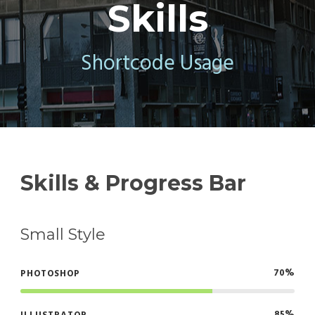
Skills
Shortcode Usage
Skills & Progress Bar
Small Style
70%
PHOTOSHOP
85%