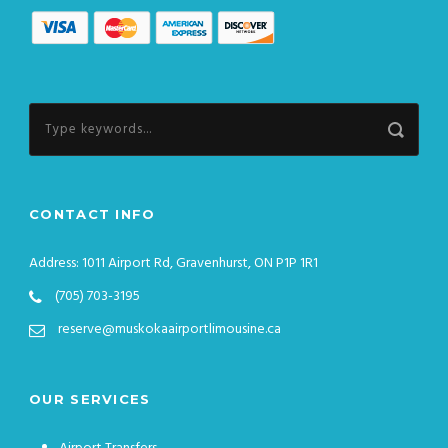
CONTACT INFO
Address: 1011 Airport Rd, Gravenhurst, ON P1P 1R1
(705) 703-3195
reserve@muskokaairportlimousine.ca
OUR SERVICES