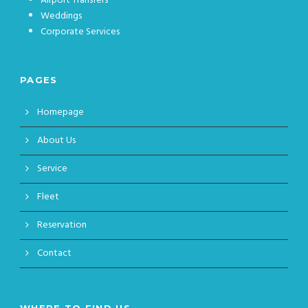
Airport Transfers
Weddings
Corporate Services
PAGES
Homepage
About Us
Service
Fleet
Reservation
Contact