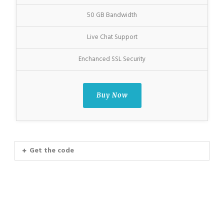
50 GB Bandwidth
Live Chat Support
Enchanced SSL Security
Buy Now
Get the code