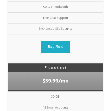
50 GB Bandwidth
Live Chat Support
Enchanced SSL Security
Buy Now
Standard
$59.99/mo
30 GB
12 Email Accounts