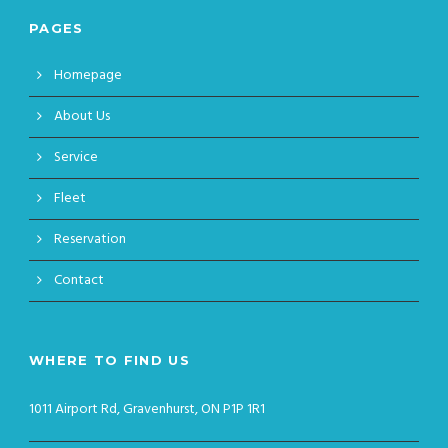
PAGES
Homepage
About Us
Service
Fleet
Reservation
Contact
WHERE TO FIND US
1011 Airport Rd, Gravenhurst, ON P1P 1R1