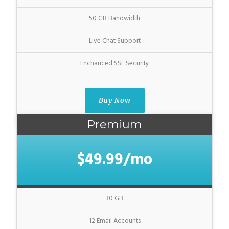
50 GB Bandwidth
Live Chat Support
Enchanced SSL Security
Buy Now
Premium
$49.99/mo
30 GB
12 Email Accounts