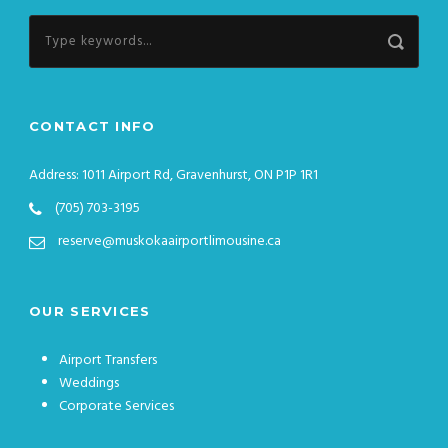
CONTACT INFO
Address: 1011 Airport Rd, Gravenhurst, ON P1P 1R1
(705) 703-3195
reserve@muskokaairportlimousine.ca
OUR SERVICES
Airport Transfers
Weddings
Corporate Services