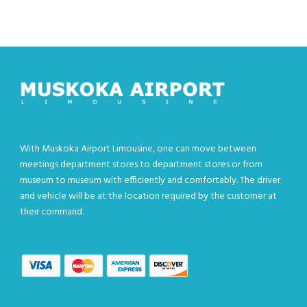
With Muskoka Airport Limousine, one can move between
meetings department stores to department stores or from
museum to museum with efficiently and comfortably. The driver
and vehicle will be at the location required by the customer at
their command.