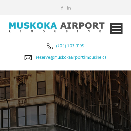
(705) 703-3195
reserve@muskokaairportlimousine.ca