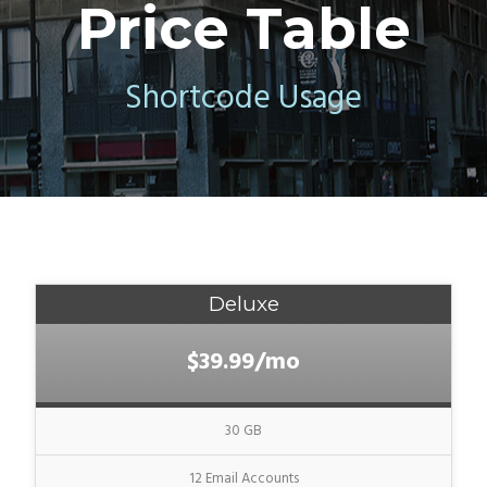
Price Table
Shortcode Usage
Deluxe
$39.99/mo
30 GB
12 Email Accounts