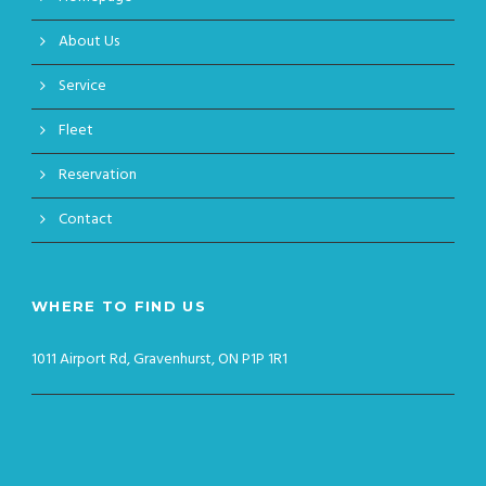
About Us
Service
Fleet
Reservation
Contact
WHERE TO FIND US
1011 Airport Rd, Gravenhurst, ON P1P 1R1