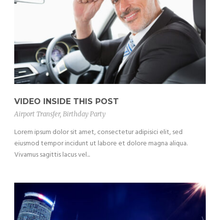
VIDEO INSIDE THIS POST
Airport Transfer
,
Birthday Party
Lorem ipsum dolor sit amet, consectetur adipisici elit, sed
eiusmod tempor incidunt ut labore et dolore magna aliqua.
Vivamus sagittis lacus vel...