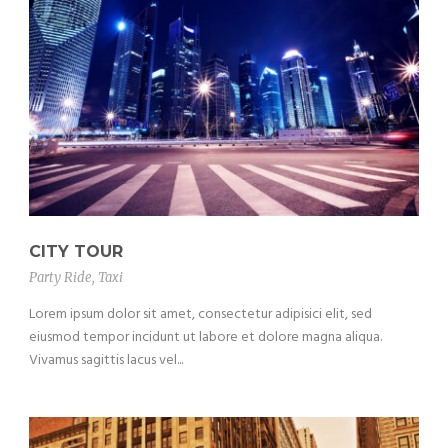
CITY TOUR
Party Ride
,
Taxi
Lorem ipsum dolor sit amet, consectetur adipisici elit, sed
eiusmod tempor incidunt ut labore et dolore magna aliqua.
Vivamus sagittis lacus vel...