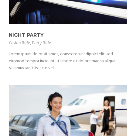
NIGHT PARTY
Casino Ride
,
Party Ride
Lorem ipsum dolor sit amet, consectetur adipisici elit, sed
eiusmod tempor incidunt ut labore et dolore magna aliqua.
Vivamus sagittis lacus vel...