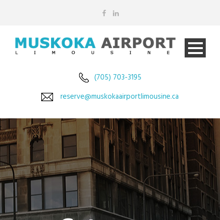
(705) 703-3195
reserve@muskokaairportlimousine.ca