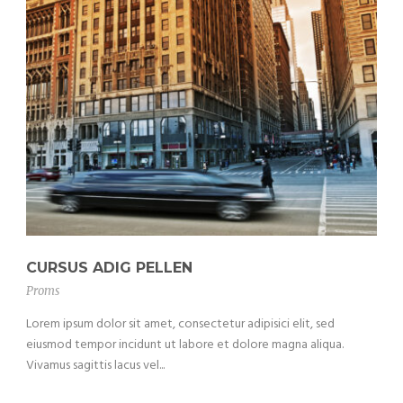
CURSUS ADIG PELLEN
Proms
Lorem ipsum dolor sit amet, consectetur adipisici elit, sed
eiusmod tempor incidunt ut labore et dolore magna aliqua.
Vivamus sagittis lacus vel...