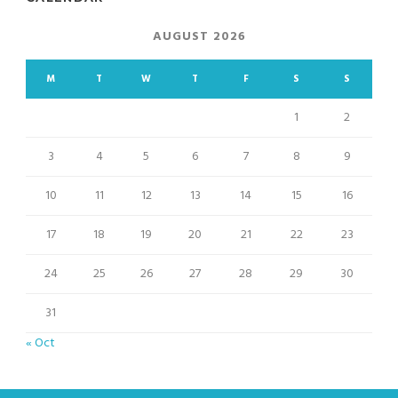
AUGUST 2026
M
T
W
T
F
S
S
1
2
3
4
5
6
7
8
9
10
11
12
13
14
15
16
17
18
19
20
21
22
23
24
25
26
27
28
29
30
31
« Oct