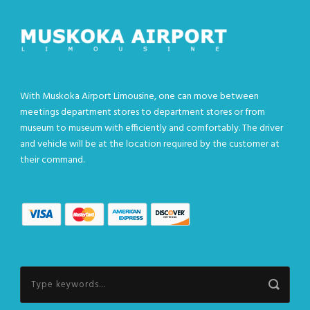
With Muskoka Airport Limousine, one can move between
meetings department stores to department stores or from
museum to museum with efficiently and comfortably. The driver
and vehicle will be at the location required by the customer at
their command.