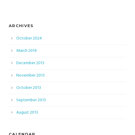
ARCHIVES
October 2024
March 2014
December 2013
November 2013
October 2013
September 2013
August 2013
CALENDAR