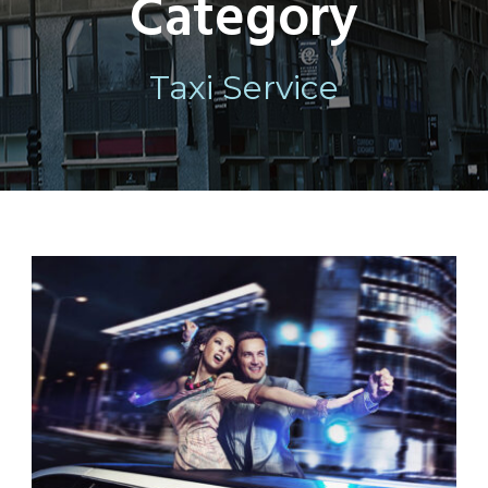
Category
Taxi Service