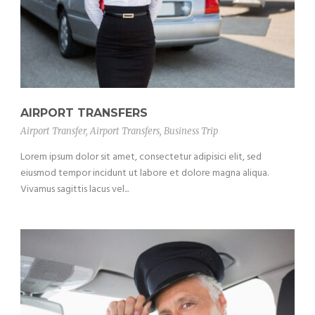
AIRPORT TRANSFERS
Airport Transfer
,
Airport Transfers
,
Business Trip
Lorem ipsum dolor sit amet, consectetur adipisici elit, sed
eiusmod tempor incidunt ut labore et dolore magna aliqua.
Vivamus sagittis lacus vel...