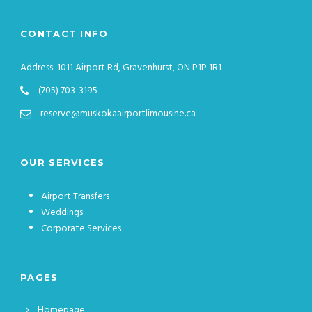
CONTACT INFO
Address: 1011 Airport Rd, Gravenhurst, ON P1P 1R1
(705) 703-3195
reserve@muskokaairportlimousine.ca
OUR SERVICES
Airport Transfers
Weddings
Corporate Services
PAGES
Homepage