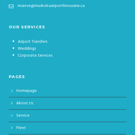
reserve@muskokaairportlimousine.ca
OUR SERVICES
Airport Transfers
Weddings
Corporate Services
PAGES
Homepage
About Us
Service
Fleet