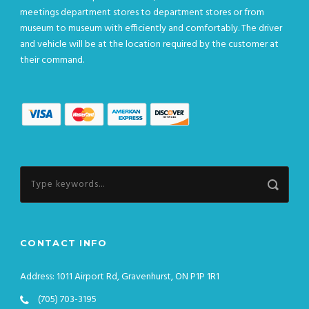
meetings department stores to department stores or from
museum to museum with efficiently and comfortably. The driver
and vehicle will be at the location required by the customer at
their command.
CONTACT INFO
Address: 1011 Airport Rd, Gravenhurst, ON P1P 1R1
(705) 703-3195