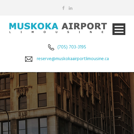
(705) 703-3195
reserve@muskokaairportlimousine.ca