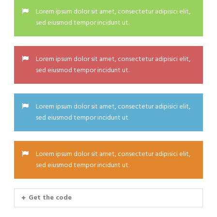
Lorem ipsum dolor sit amet, consectetur adipisici elit,
sed eiusmod tempor incidunt ut.
Lorem ipsum dolor sit amet, consectetur adipisici elit,
sed eiusmod tempor incidunt ut.
Lorem ipsum dolor sit amet, consectetur adipisici elit,
sed eiusmod tempor incidunt ut.
Lorem ipsum dolor sit amet, consectetur adipisici elit,
sed eiusmod tempor incidunt ut.
Get the code