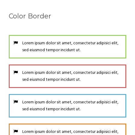
Color Border
Lorem ipsum dolor sit amet, consectetur adipisici elit,
sed eiusmod tempor incidunt ut.
Lorem ipsum dolor sit amet, consectetur adipisici elit,
sed eiusmod tempor incidunt ut.
Lorem ipsum dolor sit amet, consectetur adipisici elit,
sed eiusmod tempor incidunt ut.
Lorem ipsum dolor sit amet, consectetur adipisici elit,