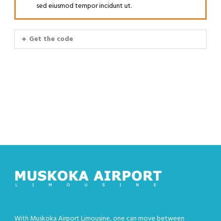
sed eiusmod tempor incidunt ut.
Get the code
With Muskoka Airport Limousine, one can move between