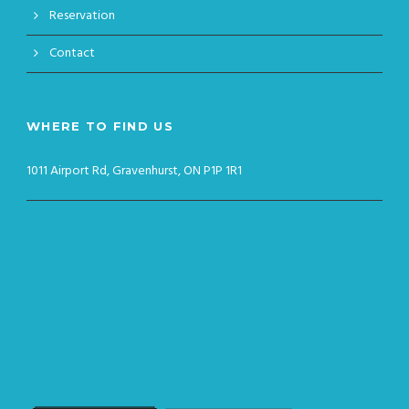
Reservation
Contact
WHERE TO FIND US
1011 Airport Rd, Gravenhurst, ON P1P 1R1