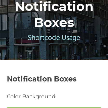
Notification
Boxes
Shortcode Usage
Notification Boxes
Color Background