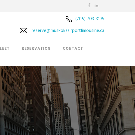
(705) 703-3195
reserve@muskokaairportlimousine.ca
LEET
RESERVATION
CONTACT