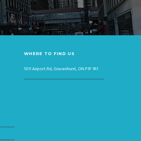
WHERE TO FIND US
1011 Airport Rd, Gravenhurst, ON P1P 1R1