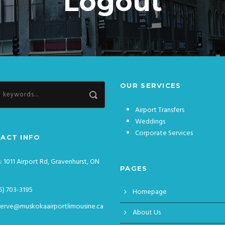
Logout
OUR SERVICES
Airport Transfers
Weddings
Corporate Services
ACT INFO
: 1011 Airport Rd, Gravenhurst, ON
PAGES
5) 703-3195
Homepage
serve@muskokaairportlimousine.ca
About Us