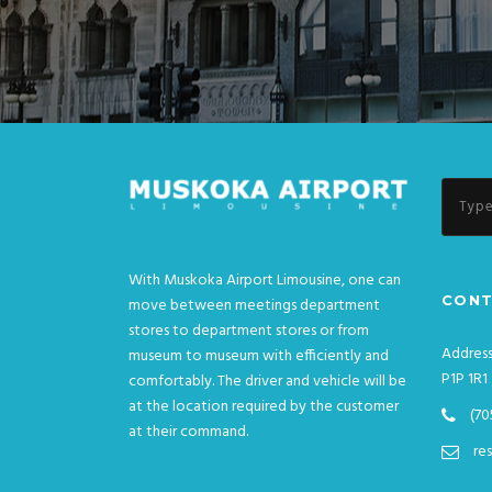
With Muskoka Airport Limousine, one can
CONT
move between meetings department
stores to department stores or from
Address
museum to museum with efficiently and
P1P 1R1
comfortably. The driver and vehicle will be
at the location required by the customer
(70
at their command.
re