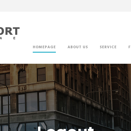
HOMEPAGE
ABOUT US
SERVICE
F