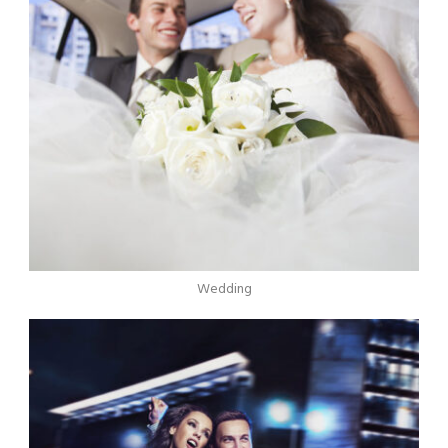
Wedding