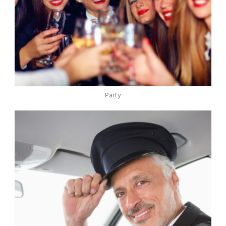
Party