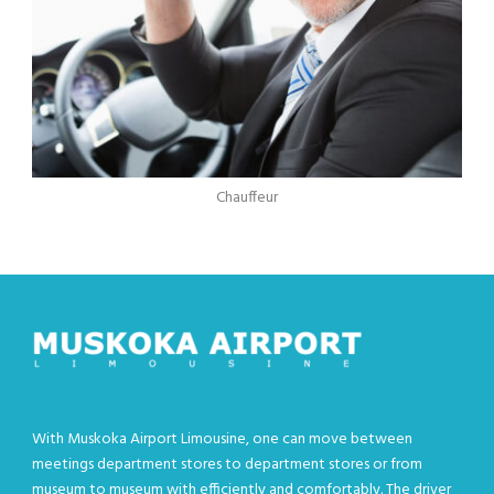
Chauffeur
With Muskoka Airport Limousine, one can move between
meetings department stores to department stores or from
museum to museum with efficiently and comfortably. The driver