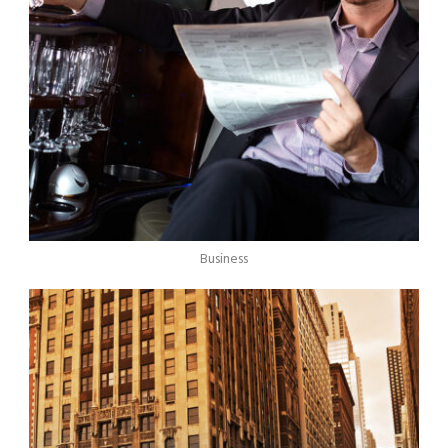
Business