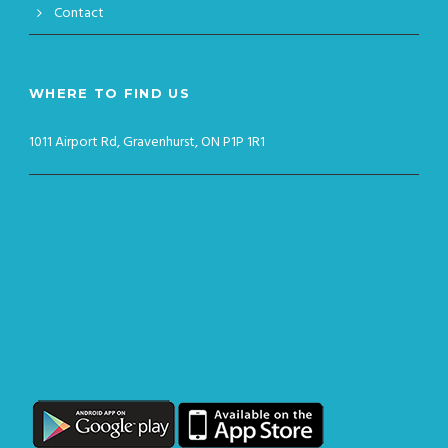
Contact
WHERE TO FIND US
1011 Airport Rd, Gravenhurst, ON P1P 1R1