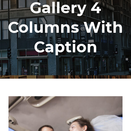
Gallery 4
Columns With
Caption