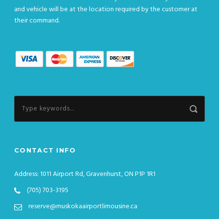
and vehicle will be at the location required by the customer at
their command.
CONTACT INFO
Address: 1011 Airport Rd, Gravenhurst, ON P1P 1R1
(705) 703-3195
reserve@muskokaairportlimousine.ca