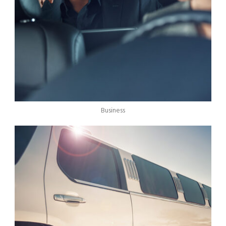
Business