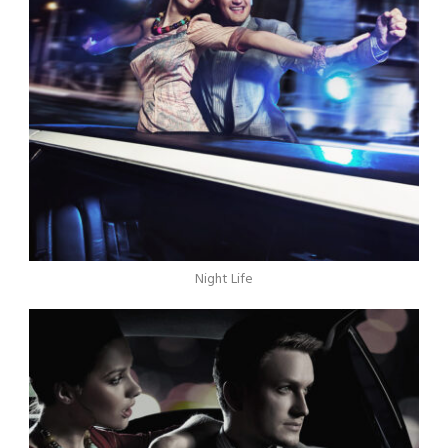
Night Life