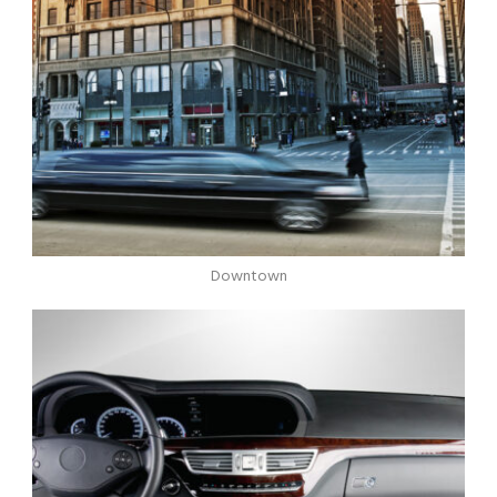
Downtown