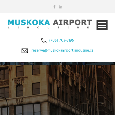
(705) 703-3195
reserve@muskokaairportlimousine.ca