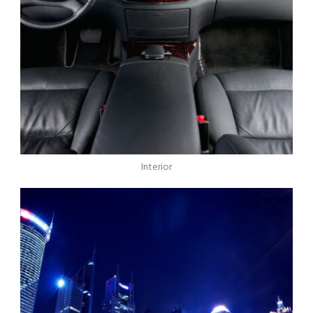
Interior