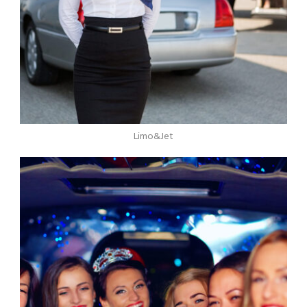
Limo&Jet