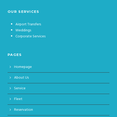
OUR SERVICES
Airport Transfers
Weddings
Corporate Services
PAGES
Homepage
About Us
Service
Fleet
Reservation