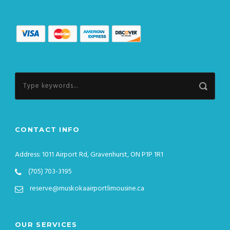
CONTACT INFO
Address: 1011 Airport Rd, Gravenhurst, ON P1P 1R1
(705) 703-3195
reserve@muskokaairportlimousine.ca
OUR SERVICES