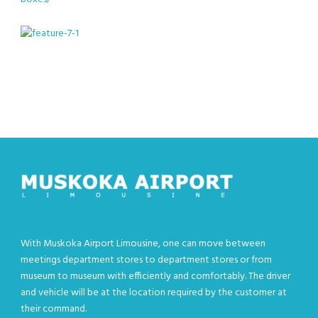
With Muskoka Airport Limousine, one can move between
meetings department stores to department stores or from
museum to museum with efficiently and comfortably. The driver
and vehicle will be at the location required by the customer at
their command.