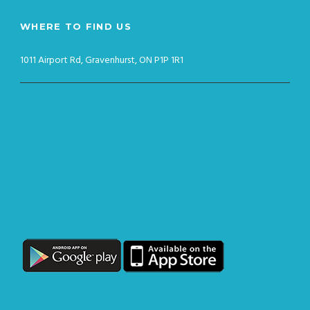
WHERE TO FIND US
1011 Airport Rd, Gravenhurst, ON P1P 1R1