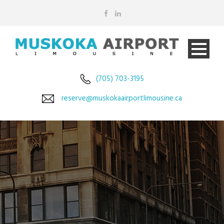
(705) 703-3195
reserve@muskokaairportlimousine.ca