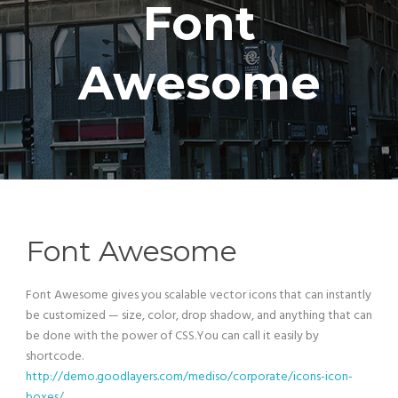
Font
Awesome
Font Awesome
Font Awesome gives you scalable vector icons that can instantly
be customized — size, color, drop shadow, and anything that can
be done with the power of CSS.You can call it easily by
shortcode.
http://demo.goodlayers.com/mediso/corporate/icons-icon-
boxes/