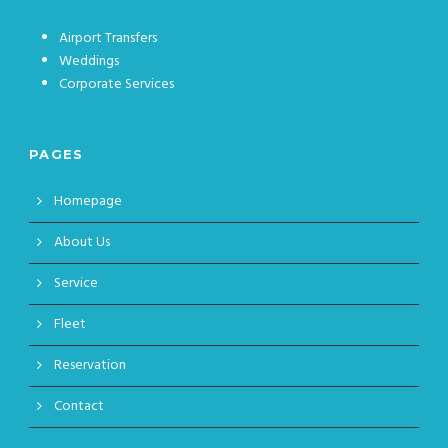
Airport Transfers
Weddings
Corporate Services
PAGES
Homepage
About Us
Service
Fleet
Reservation
Contact