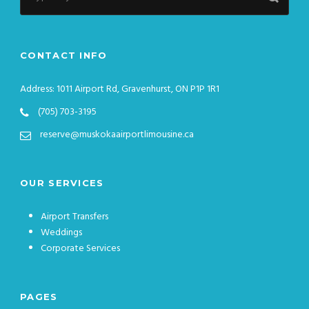
CONTACT INFO
Address: 1011 Airport Rd, Gravenhurst, ON P1P 1R1
(705) 703-3195
reserve@muskokaairportlimousine.ca
OUR SERVICES
Airport Transfers
Weddings
Corporate Services
PAGES