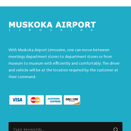
With Muskoka Airport Limousine, one can move between
meetings department stores to department stores or from
museum to museum with efficiently and comfortably. The driver
and vehicle will be at the location required by the customer at
their command.