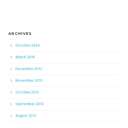
ARCHIVES
October 2024
March 2014
December 2013
November 2013
October 2013
September 2013
August 2013