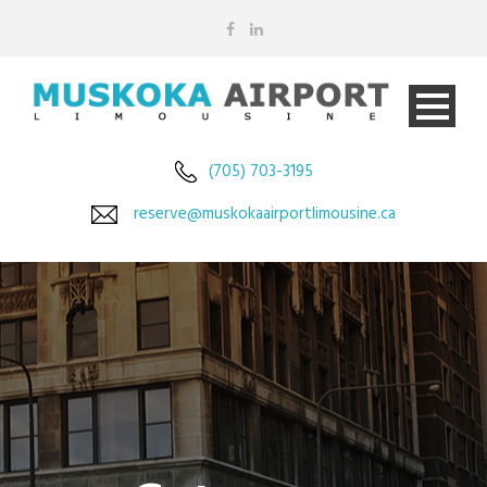
(705) 703-3195
reserve@muskokaairportlimousine.ca