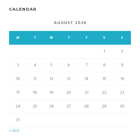
CALENDAR
AUGUST 2026
M
T
W
T
F
S
S
1
2
3
4
5
6
7
8
9
10
11
12
13
14
15
16
17
18
19
20
21
22
23
24
25
26
27
28
29
30
31
« Oct