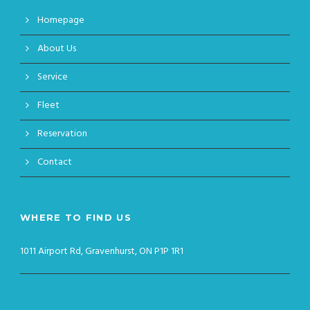
Homepage
About Us
Service
Fleet
Reservation
Contact
WHERE TO FIND US
1011 Airport Rd, Gravenhurst, ON P1P 1R1