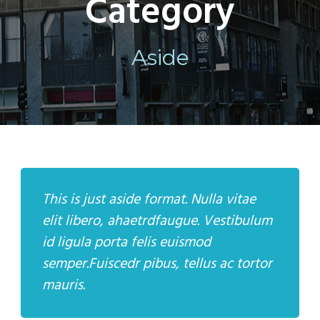
Category
Aside
This is just aside format. Nulla vitae
elit libero, ahaetrdfaugue. Vestibulum
id ligula porta felis euismod
semper.Fuiscedr pibus, tellus ac tortor
mauris.