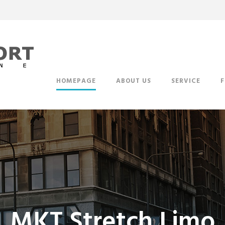
HOMEPAGE
ABOUT US
SERVICE
F
MKT Stretch Limo