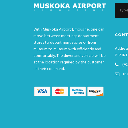
With Muskoka Airport Limousine, one can
CONT
move between meetings department
stores to department stores or from
Address
museum to museum with efficiently and
P1P 1R1
comfortably. The driver and vehicle will be
at the location required by the customer
(70
at their command.
re