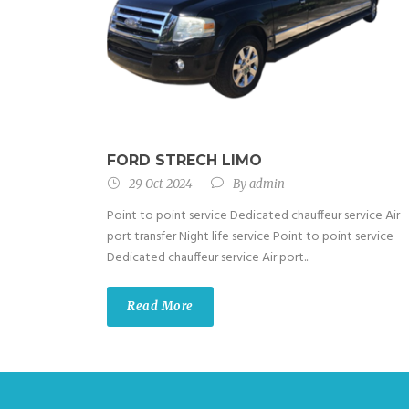
FORD STRECH LIMO
29 Oct 2024
By
admin
Point to point service Dedicated chauffeur service Air
port transfer Night life service Point to point service
Dedicated chauffeur service Air port...
Read More