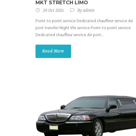
MKT STRETCH LIMO
29 Oct 2024
By
admin
Point to point service Dedicated chauffeur service Air
port transfer Night life service Point to point service
Dedicated chauffeur service Air port...
Read More