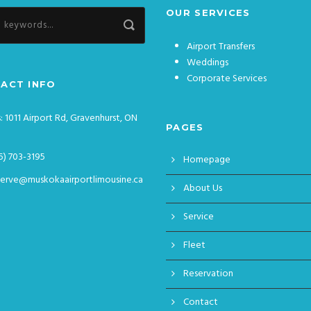
OUR SERVICES
Airport Transfers
Weddings
Corporate Services
ACT INFO
: 1011 Airport Rd, Gravenhurst, ON
PAGES
5) 703-3195
Homepage
serve@muskokaairportlimousine.ca
About Us
Service
Fleet
Reservation
Contact