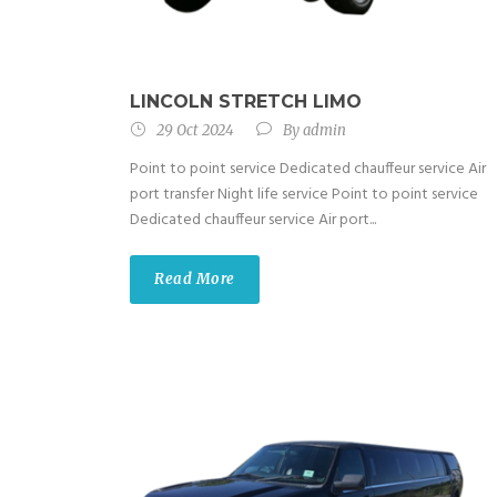
LINCOLN STRETCH LIMO
29 Oct 2024
By
admin
Point to point service Dedicated chauffeur service Air
port transfer Night life service Point to point service
Dedicated chauffeur service Air port...
Read More