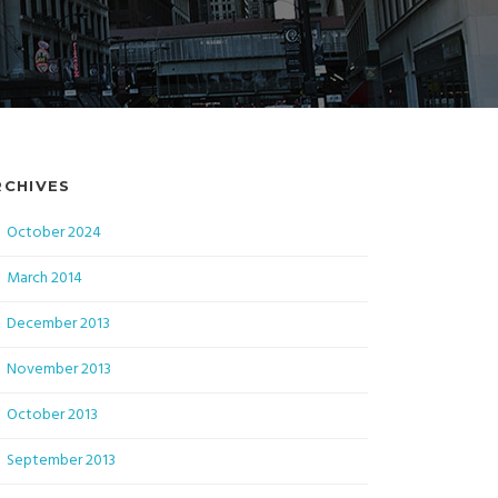
RCHIVES
October 2024
March 2014
December 2013
November 2013
October 2013
September 2013