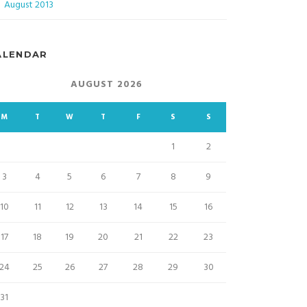
August 2013
ALENDAR
AUGUST 2026
M
T
W
T
F
S
S
1
2
3
4
5
6
7
8
9
10
11
12
13
14
15
16
17
18
19
20
21
22
23
24
25
26
27
28
29
30
31