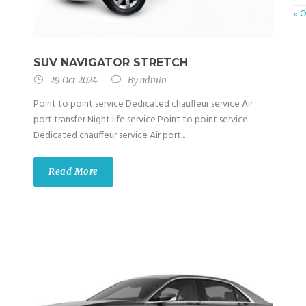
« 
SUV NAVIGATOR STRETCH
29 Oct 2024
By
admin
Point to point service Dedicated chauffeur service Air
port transfer Night life service Point to point service
Dedicated chauffeur service Air port...
Read More