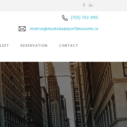
(705) 703-3195
reserve@muskokaairportlimousine.ca
LEET
RESERVATION
CONTACT