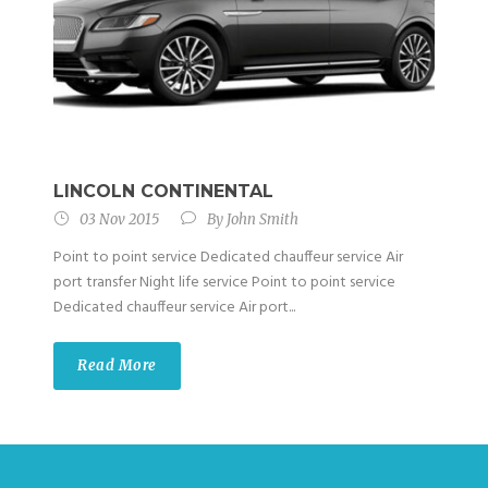
LINCOLN CONTINENTAL
03 Nov 2015
By
John Smith
Point to point service Dedicated chauffeur service Air
port transfer Night life service Point to point service
Dedicated chauffeur service Air port...
Read More