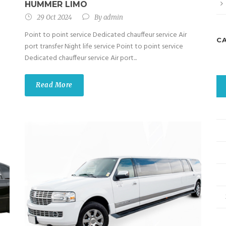
HUMMER LIMO
29 Oct 2024
By
admin
Point to point service Dedicated chauffeur service Air
C
port transfer Night life service Point to point service
Dedicated chauffeur service Air port...
Read More