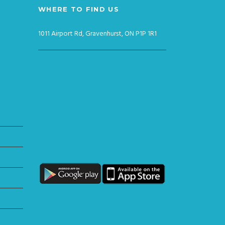
WHERE TO FIND US
1011 Airport Rd, Gravenhurst, ON P1P 1R1